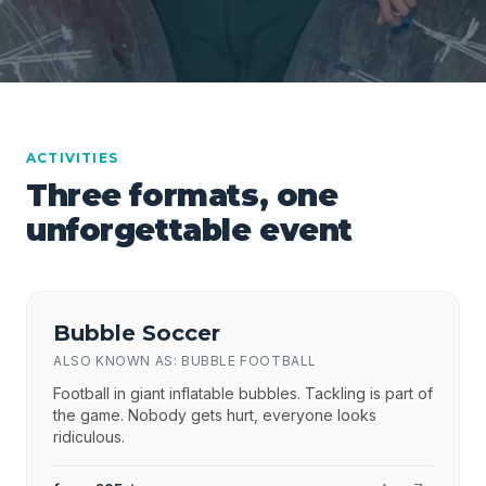
ACTIVITIES
Three formats, one
unforgettable event
Bubble Soccer
ALSO KNOWN AS: BUBBLE FOOTBALL
Football in giant inflatable bubbles. Tackling is part of
the game. Nobody gets hurt, everyone looks
ridiculous.