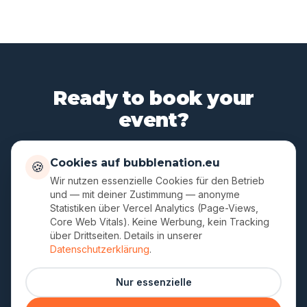
Ready to book your
event?
Three minutes for your request – reply within 24
Cookies auf bubblenation.eu
🍪
hours. English communication, no German required.
Wir nutzen essenzielle Cookies für den Betrieb
und — mit deiner Zustimmung — anonyme
Statistiken über Vercel Analytics (Page-Views,
Contact form
Core Web Vitals). Keine Werbung, kein Tracking
über Drittseiten. Details in unserer
Datenschutzerklärung
.
German version
·
Legal
·
Privacy
Nur essenzielle