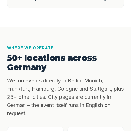
WHERE WE OPERATE
50+ locations across
Germany
We run events directly in Berlin, Munich,
Frankfurt, Hamburg, Cologne and Stuttgart, plus
25+ other cities. City pages are currently in
German – the event itself runs in English on
request.