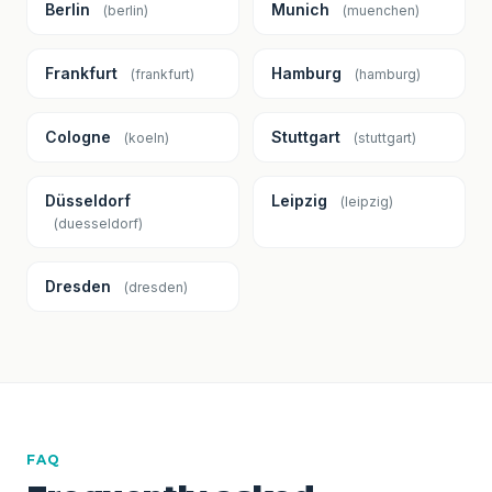
Berlin
Munich
(berlin)
(muenchen)
Frankfurt
Hamburg
(frankfurt)
(hamburg)
Cologne
Stuttgart
(koeln)
(stuttgart)
Düsseldorf
Leipzig
(leipzig)
(duesseldorf)
Dresden
(dresden)
FAQ