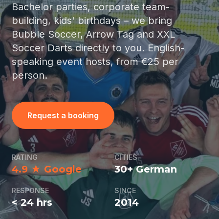
Bachelor parties, corporate team-
building, kids' birthdays – we bring
Bubble Soccer, Arrow Tag and XXL
Soccer Darts directly to you. English-
speaking event hosts, from €25 per
person.
Request a booking
RATING
CITIES
4.9 ★ Google
30+ German
RESPONSE
SINCE
< 24 hrs
2014