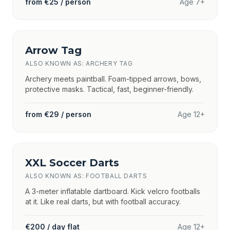
from €25 / person
Age 7+
Arrow Tag
ALSO KNOWN AS: ARCHERY TAG
Archery meets paintball. Foam-tipped arrows, bows,
protective masks. Tactical, fast, beginner-friendly.
from €29 / person
Age 12+
XXL Soccer Darts
ALSO KNOWN AS: FOOTBALL DARTS
A 3-meter inflatable dartboard. Kick velcro footballs
at it. Like real darts, but with football accuracy.
€200 / day flat
Age 12+