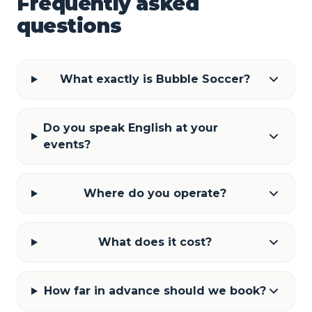
Frequently asked
questions
What exactly is Bubble Soccer?
Do you speak English at your
events?
Where do you operate?
What does it cost?
How far in advance should we book?