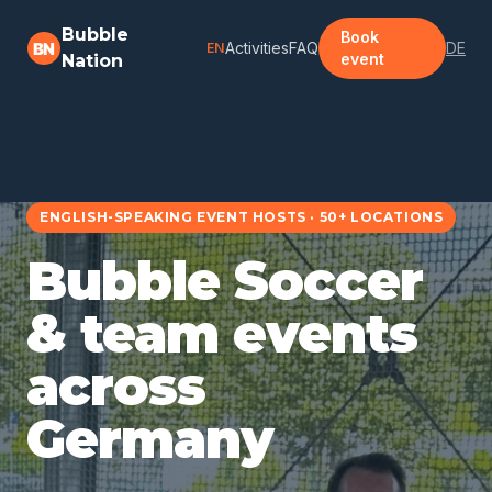
Zum Hauptinhalt springen
Bubble
Book
Activities
FAQ
DE
EN
event
Nation
ENGLISH-SPEAKING EVENT HOSTS · 50+ LOCATIONS
Bubble Soccer
& team events
across
Germany